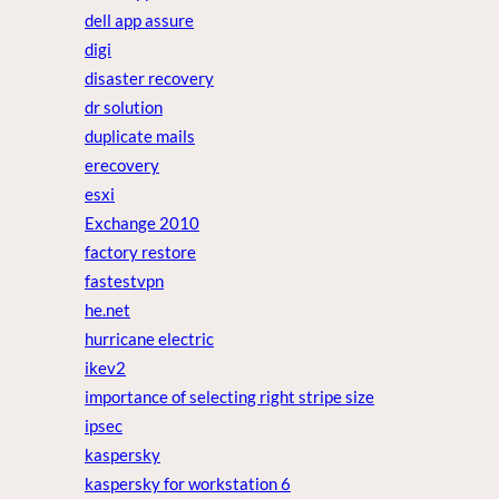
dell app assure
digi
disaster recovery
dr solution
duplicate mails
erecovery
esxi
Exchange 2010
factory restore
fastestvpn
he.net
hurricane electric
ikev2
importance of selecting right stripe size
ipsec
kaspersky
kaspersky for workstation 6