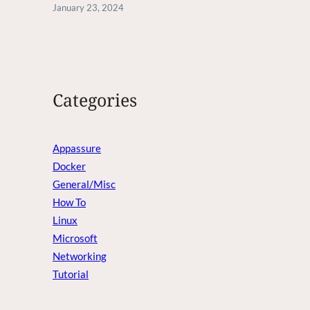
January 23, 2024
Categories
Appassure
Docker
General/Misc
How To
Linux
Microsoft
Networking
Tutorial