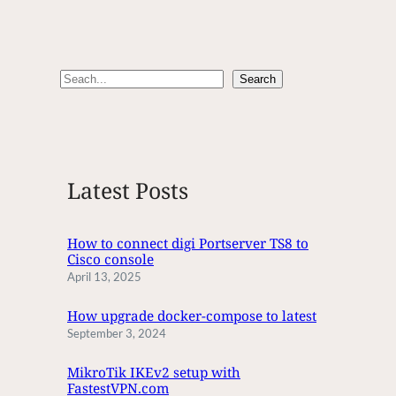
S
Search
e
a
r
c
Latest Posts
h
How to connect digi Portserver TS8 to
Cisco console
April 13, 2025
How upgrade docker-compose to latest
September 3, 2024
MikroTik IKEv2 setup with
FastestVPN.com