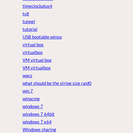
timeclockplus4
ts8
tunnel
tutorial
USB bootable winxp
virtual box
virtualbox
VM virtual box
VM virtualbox
wacs
what should be the stripe size raid0
win 7
winacme
windows 7
windows 7 64bit
windows 7 x64
Windows sharing