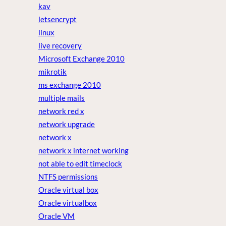
kav
letsencrypt
linux
live recovery
Microsoft Exchange 2010
mikrotik
ms exchange 2010
multiple mails
network red x
network upgrade
network x
network x internet working
not able to edit timeclock
NTFS permissions
Oracle virtual box
Oracle virtualbox
Oracle VM