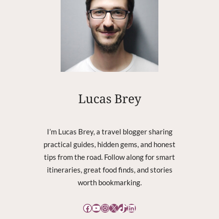
R
E
C
O
V
E
R
Y
C
Lucas Brey
O
R
R
I’m Lucas Brey, a travel blogger sharing
U
practical guides, hidden gems, and honest
P
tips from the road. Follow along for smart
T
itineraries, great food finds, and stories
worth bookmarking.
Facebook
YouTube
Instagram
X
TikTok
LinkedIn