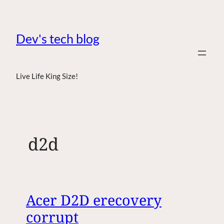
Dev's tech blog
Live Life King Size!
d2d
Acer D2D erecovery
corrupt