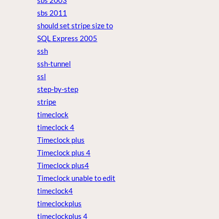
sbs 2003
sbs 2011
should set stripe size to
SQL Express 2005
ssh
ssh-tunnel
ssl
step-by-step
stripe
timeclock
timeclock 4
Timeclock plus
Timeclock plus 4
Timeclock plus4
Timeclock unable to edit
timeclock4
timeclockplus
timeclockplus 4