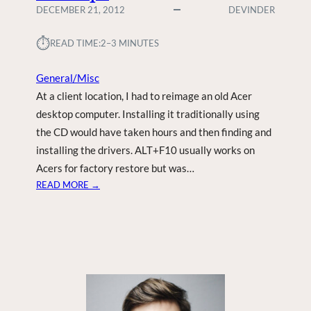
DECEMBER 21, 2012
DEVINDER
⏱︎
READ TIME:
2–3 MINUTES
General/Misc
At a client location, I had to reimage an old Acer
desktop computer. Installing it traditionally using
the CD would have taken hours and then finding and
installing the drivers. ALT+F10 usually works on
Acers for factory restore but was…
:
READ MORE →
A
C
E
R
D
2
D
E