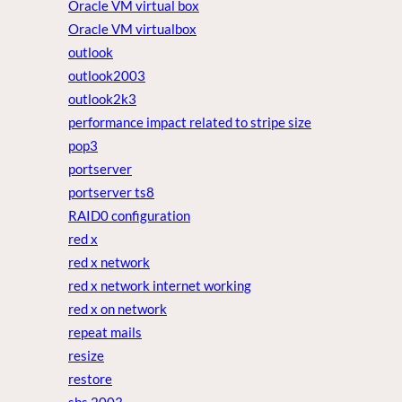
Oracle VM virtual box
Oracle VM virtualbox
outlook
outlook2003
outlook2k3
performance impact related to stripe size
pop3
portserver
portserver ts8
RAID0 configuration
red x
red x network
red x network internet working
red x on network
repeat mails
resize
restore