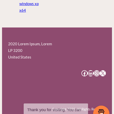
windows xp
x64
2020 Lorem Ipsum, Lorem
LP 3200
United States
#
#
#
#
Copyright 2025. All Rights Reserved.