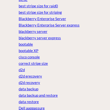
best stripe size for raid0
best stripe size for striping
Blackberry Enterprise Server
Blackberry Enterprise Server express
blackberry server
blackberry server express
bootable
bootable XP
cisco console
correct stripe size
d2d
d2d erecovery
d2d recovery
data backup
data backup and restore
data restore
Dell aappassure