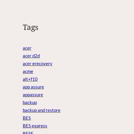
Tags
acer
acer d2d
acer erecovery
acme
alt+f10
app assure
appassure
backup
backup and restore
BES
BES express
BESE