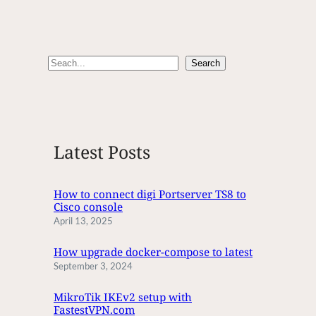
S
Search
e
a
r
c
Latest Posts
h
How to connect digi Portserver TS8 to
Cisco console
April 13, 2025
How upgrade docker-compose to latest
September 3, 2024
MikroTik IKEv2 setup with
FastestVPN.com