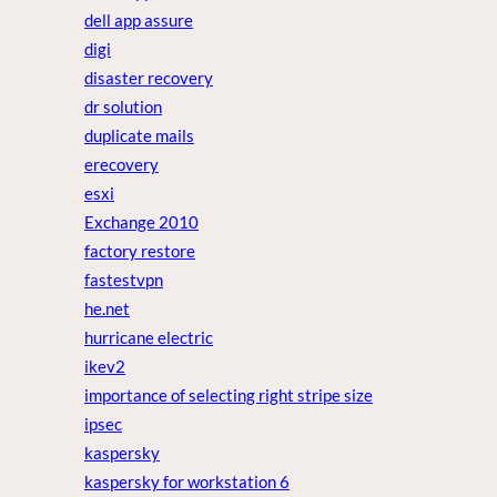
dell app assure
digi
disaster recovery
dr solution
duplicate mails
erecovery
esxi
Exchange 2010
factory restore
fastestvpn
he.net
hurricane electric
ikev2
importance of selecting right stripe size
ipsec
kaspersky
kaspersky for workstation 6