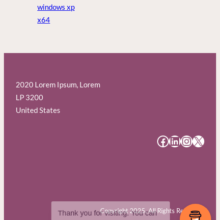
windows xp
x64
2020 Lorem Ipsum, Lorem
LP 3200
United States
#
#
#
#
Copyright 2025. All Rights Reserved.