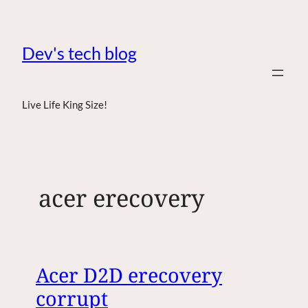
Dev's tech blog
Live Life King Size!
acer erecovery
Acer D2D erecovery
corrupt