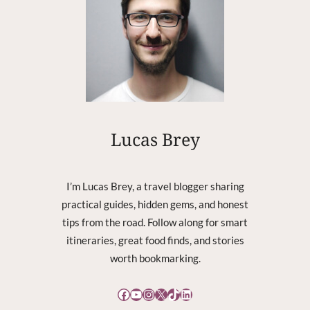
R
E
C
O
V
E
R
Y
C
Lucas Brey
O
R
R
I’m Lucas Brey, a travel blogger sharing
U
practical guides, hidden gems, and honest
P
tips from the road. Follow along for smart
T
itineraries, great food finds, and stories
worth bookmarking.
Facebook
YouTube
Instagram
X
TikTok
LinkedIn