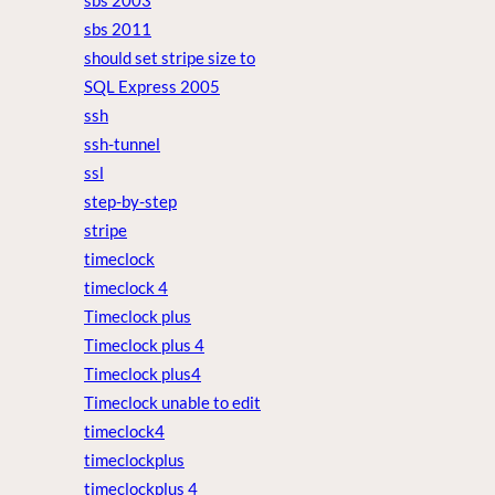
sbs 2003
sbs 2011
should set stripe size to
SQL Express 2005
ssh
ssh-tunnel
ssl
step-by-step
stripe
timeclock
timeclock 4
Timeclock plus
Timeclock plus 4
Timeclock plus4
Timeclock unable to edit
timeclock4
timeclockplus
timeclockplus 4