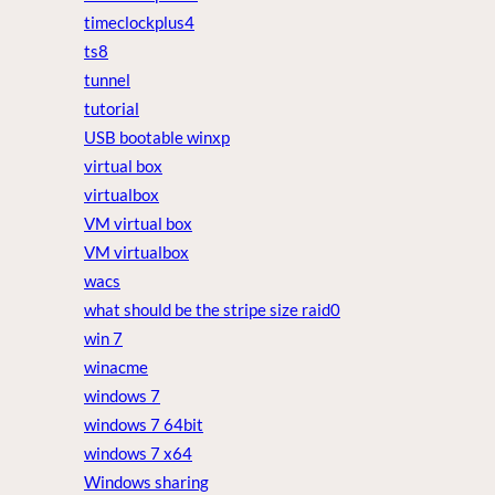
timeclockplus4
ts8
tunnel
tutorial
USB bootable winxp
virtual box
virtualbox
VM virtual box
VM virtualbox
wacs
what should be the stripe size raid0
win 7
winacme
windows 7
windows 7 64bit
windows 7 x64
Windows sharing