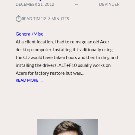
DECEMBER 21, 2012
DEVINDER
⏱︎
READ TIME:
2–3 MINUTES
General/Misc
At a client location, I had to reimage an old Acer
desktop computer. Installing it traditionally using
the CD would have taken hours and then finding and
installing the drivers. ALT+F10 usually works on
Acers for factory restore but was…
:
READ MORE →
A
C
E
R
D
2
D
E