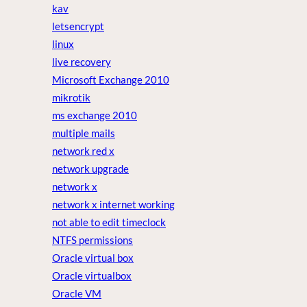
kav
letsencrypt
linux
live recovery
Microsoft Exchange 2010
mikrotik
ms exchange 2010
multiple mails
network red x
network upgrade
network x
network x internet working
not able to edit timeclock
NTFS permissions
Oracle virtual box
Oracle virtualbox
Oracle VM