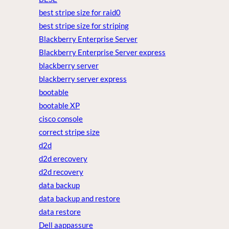
best stripe size for raid0
best stripe size for striping
Blackberry Enterprise Server
Blackberry Enterprise Server express
blackberry server
blackberry server express
bootable
bootable XP
cisco console
correct stripe size
d2d
d2d erecovery
d2d recovery
data backup
data backup and restore
data restore
Dell aappassure