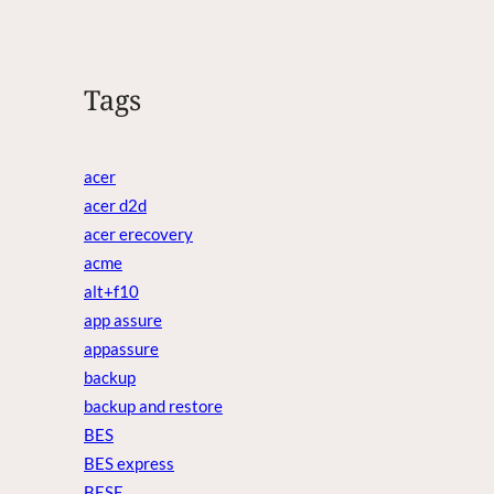
Tags
acer
acer d2d
acer erecovery
acme
alt+f10
app assure
appassure
backup
backup and restore
BES
BES express
BESE