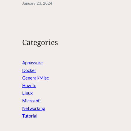
January 23, 2024
Categories
Appassure
Docker
General/Misc
How To
Linux
Microsoft
Networking
Tutorial