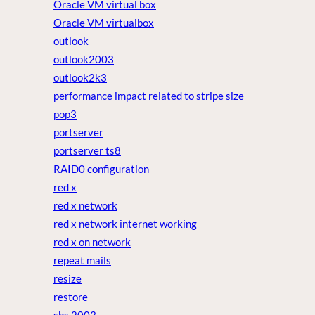
Oracle VM virtual box
Oracle VM virtualbox
outlook
outlook2003
outlook2k3
performance impact related to stripe size
pop3
portserver
portserver ts8
RAID0 configuration
red x
red x network
red x network internet working
red x on network
repeat mails
resize
restore