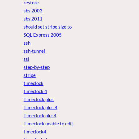
restore
sbs 2003
sbs 2011
should set stripe size to
SQL Express 2005
ssh
ssh-tunnel
ssl
step-by-step
stripe
timeclock
timeclock 4
Timeclock plus
Timeclock plus 4
Timeclock plus4
Timeclock unable to edit
timeclock4