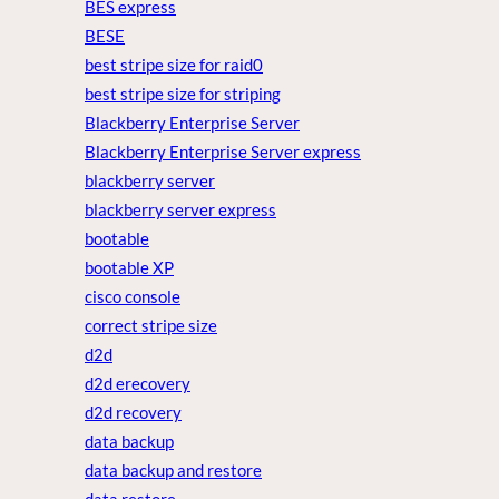
BES express
BESE
best stripe size for raid0
best stripe size for striping
Blackberry Enterprise Server
Blackberry Enterprise Server express
blackberry server
blackberry server express
bootable
bootable XP
cisco console
correct stripe size
d2d
d2d erecovery
d2d recovery
data backup
data backup and restore