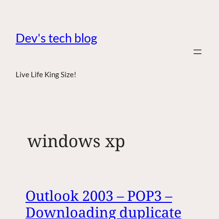
Dev's tech blog
Live Life King Size!
windows xp
Outlook 2003 – POP3 –
Downloading duplicate