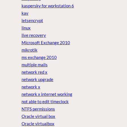
kaspersky for workstation 6
kav
letsencrypt
linux
live recovery
Microsoft Exchange 2010
mikrotik
ms exchange 2010
multiple mails
network red x
network upgrade
network x
network x internet working
not able to edit timeclock
NTFS permissions
Oracle virtual box
Oracle virtualbox