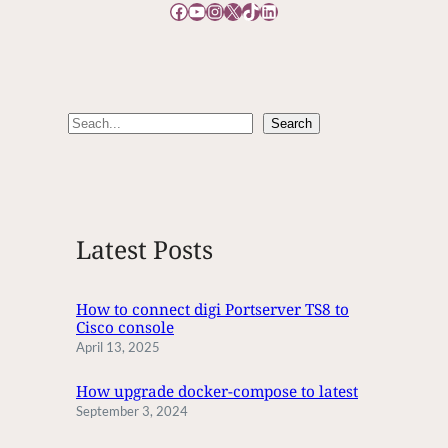
Facebook
YouTube
Instagram
X
TikTok
LinkedIn
G
D
U
P
L
S
Search
I
e
C
A
a
T
r
E
c
M
Latest Posts
h
A
I
L
How to connect digi Portserver TS8 to
Cisco console
S
April 13, 2025
How upgrade docker-compose to latest
September 3, 2024