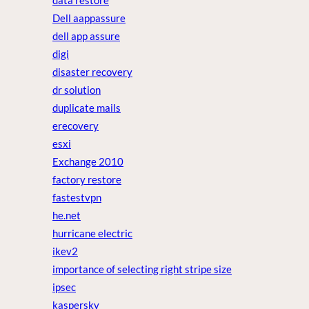
data restore
Dell aappassure
dell app assure
digi
disaster recovery
dr solution
duplicate mails
erecovery
esxi
Exchange 2010
factory restore
fastestvpn
he.net
hurricane electric
ikev2
importance of selecting right stripe size
ipsec
kaspersky