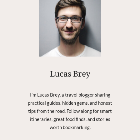
K
2
0
0
3
–
P
O
P
3
–
Lucas Brey
D
O
W
I’m Lucas Brey, a travel blogger sharing
N
practical guides, hidden gems, and honest
L
tips from the road. Follow along for smart
O
A
itineraries, great food finds, and stories
D
worth bookmarking.
I
N