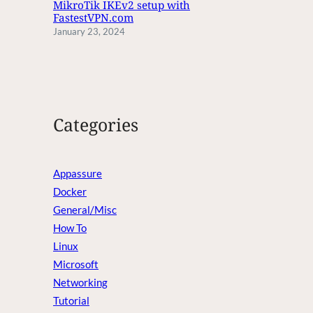
MikroTik IKEv2 setup with
FastestVPN.com
January 23, 2024
Categories
Appassure
Docker
General/Misc
How To
Linux
Microsoft
Networking
Tutorial