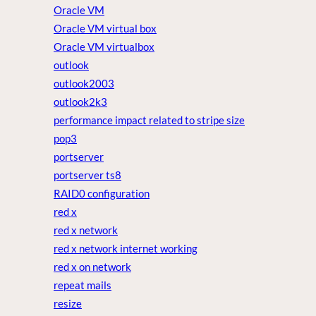
Oracle VM
Oracle VM virtual box
Oracle VM virtualbox
outlook
outlook2003
outlook2k3
performance impact related to stripe size
pop3
portserver
portserver ts8
RAID0 configuration
red x
red x network
red x network internet working
red x on network
repeat mails
resize