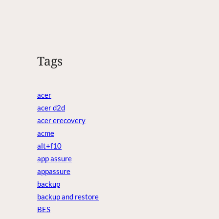
Tags
acer
acer d2d
acer erecovery
acme
alt+f10
app assure
appassure
backup
backup and restore
BES