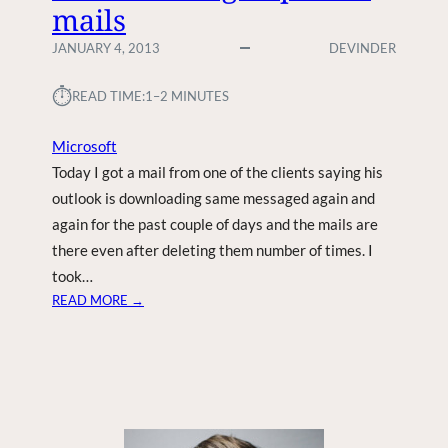
mails
JANUARY 4, 2013
DEVINDER
⏱︎
READ TIME:
1–2 MINUTES
Microsoft
Today I got a mail from one of the clients saying his
outlook is downloading same messaged again and
again for the past couple of days and the mails are
there even after deleting them number of times. I
took…
:
READ MORE →
O
U
T
L
O
O