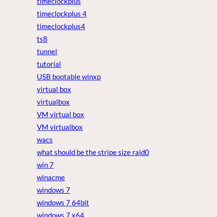
timeclockplus
timeclockplus 4
timeclockplus4
ts8
tunnel
tutorial
USB bootable winxp
virtual box
virtualbox
VM virtual box
VM virtualbox
wacs
what should be the stripe size raid0
win 7
winacme
windows 7
windows 7 64bit
windows 7 x64