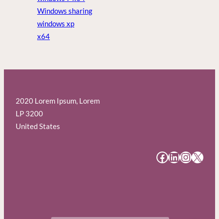
Windows sharing
windows xp
x64
2020 Lorem Ipsum, Lorem
LP 3200
United States
#
#
#
#