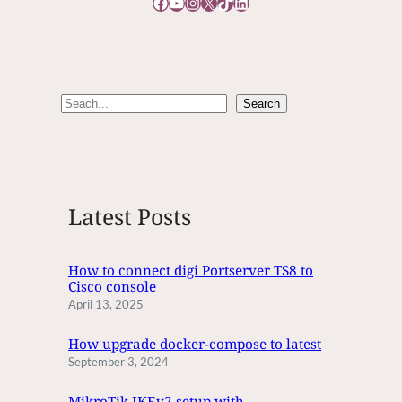
Facebook
YouTube
Instagram
X
TikTok
LinkedIn
O
E
D
I
T
S
Search
T
e
I
M
a
E
r
c
Latest Posts
h
How to connect digi Portserver TS8 to
Cisco console
April 13, 2025
How upgrade docker-compose to latest
September 3, 2024
MikroTik IKEv2 setup with