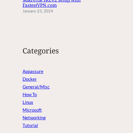
FastestVPN.com
January 23, 2024
Categories
Appassure
Docker
General/Misc
How To
Linux
Microsoft
Networking
Tutorial