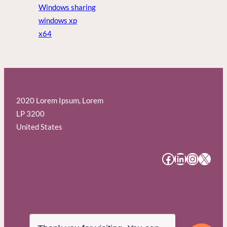
Windows sharing
windows xp
x64
2020 Lorem Ipsum, Lorem
LP 3200
United States
#
#
#
#