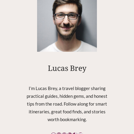
C
K
P
L
U
S
4
:
N
O
Lucas Brey
T
A
L
I’m Lucas Brey, a travel blogger sharing
L
practical guides, hidden gems, and honest
O
tips from the road. Follow along for smart
W
I
itineraries, great food finds, and stories
N
worth bookmarking.
G
T