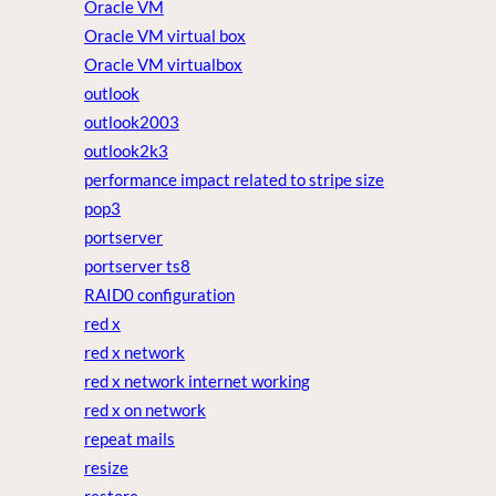
Oracle VM
Oracle VM virtual box
Oracle VM virtualbox
outlook
outlook2003
outlook2k3
performance impact related to stripe size
pop3
portserver
portserver ts8
RAID0 configuration
red x
red x network
red x network internet working
red x on network
repeat mails
resize