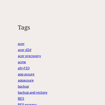
Tags
acer
acer d2d
acer erecovery
acme
alt+f10
app assure
appassure
backup
backup and restore
BES
BES express