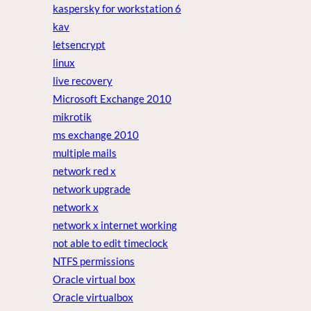
kaspersky for workstation 6
kav
letsencrypt
linux
live recovery
Microsoft Exchange 2010
mikrotik
ms exchange 2010
multiple mails
network red x
network upgrade
network x
network x internet working
not able to edit timeclock
NTFS permissions
Oracle virtual box
Oracle virtualbox