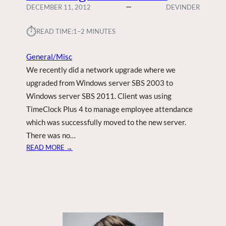
DECEMBER 11, 2012
DEVINDER
⏱︎
READ TIME:
1–2 MINUTES
General/Misc
We recently did a network upgrade where we
upgraded from Windows server SBS 2003 to
Windows server SBS 2011. Client was using
TimeClock Plus 4 to manage employee attendance
which was successfully moved to the new server.
There was no…
:
READ MORE →
T
I
M
E
C
L
O