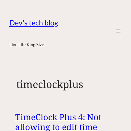
Dev's tech blog
Live Life King Size!
timeclockplus
TimeClock Plus 4: Not
allowing to edit time