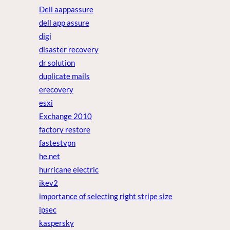
Dell aappassure
dell app assure
digi
disaster recovery
dr solution
duplicate mails
erecovery
esxi
Exchange 2010
factory restore
fastestvpn
he.net
hurricane electric
ikev2
importance of selecting right stripe size
ipsec
kaspersky