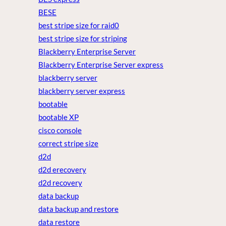
BESE
best stripe size for raid0
best stripe size for striping
Blackberry Enterprise Server
Blackberry Enterprise Server express
blackberry server
blackberry server express
bootable
bootable XP
cisco console
correct stripe size
d2d
d2d erecovery
d2d recovery
data backup
data backup and restore
data restore