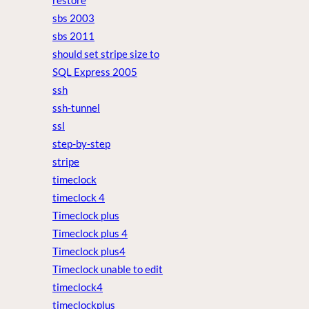
restore
sbs 2003
sbs 2011
should set stripe size to
SQL Express 2005
ssh
ssh-tunnel
ssl
step-by-step
stripe
timeclock
timeclock 4
Timeclock plus
Timeclock plus 4
Timeclock plus4
Timeclock unable to edit
timeclock4
timeclockplus