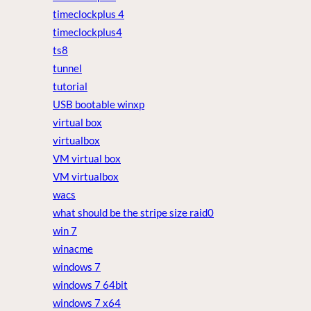
timeclockplus 4
timeclockplus4
ts8
tunnel
tutorial
USB bootable winxp
virtual box
virtualbox
VM virtual box
VM virtualbox
wacs
what should be the stripe size raid0
win 7
winacme
windows 7
windows 7 64bit
windows 7 x64