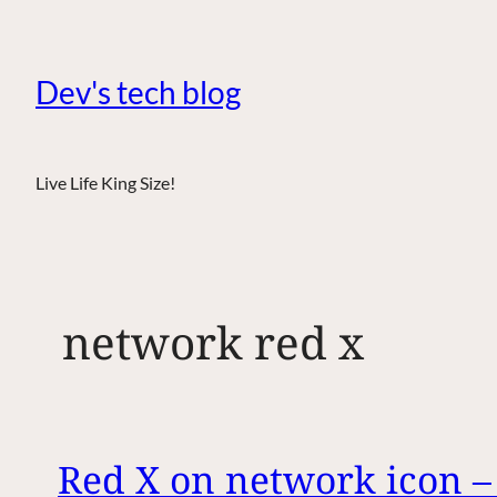
Dev's tech blog
Live Life King Size!
network red x
Red X on network icon 