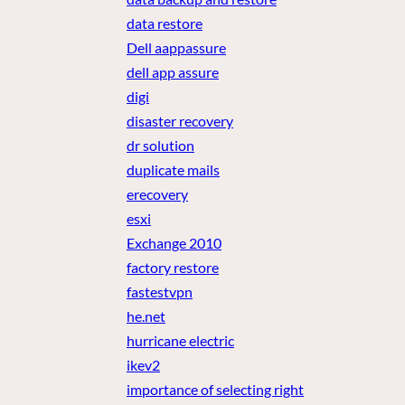
data restore
Dell aappassure
dell app assure
digi
disaster recovery
dr solution
duplicate mails
erecovery
esxi
Exchange 2010
factory restore
fastestvpn
he.net
hurricane electric
ikev2
importance of selecting right