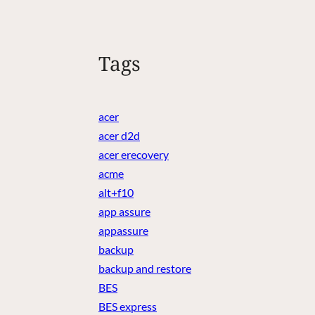
Tags
acer
acer d2d
acer erecovery
acme
alt+f10
app assure
appassure
backup
backup and restore
BES
BES express