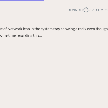
⏱︎
DEVINDER
READ TIME:
1
sue of Network icon in the system tray showing a red x even though
r some time regarding this…