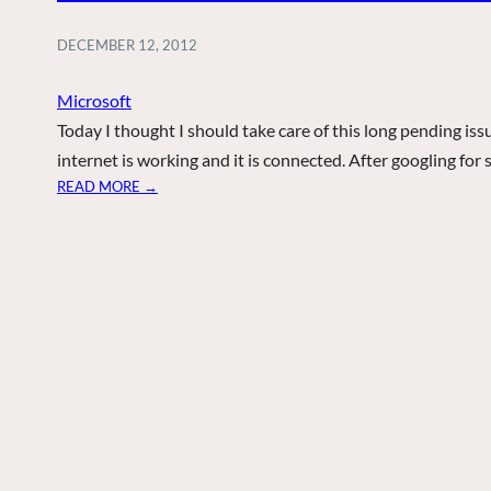
DECEMBER 12, 2012
Microsoft
Today I thought I should take care of this long pending is
internet is working and it is connected. After googling fo
:
READ MORE →
R
E
D
X
O
N
N
E
T
W
O
R