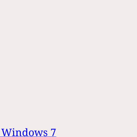
– Windows 7