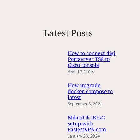
e
a
r
c
Latest Posts
h
How to connect digi
Portserver TS8 to
Cisco console
April 13, 2025
How upgrade
docker-compose to
latest
September 3, 2024
MikroTik IKEv2
setup with
FastestVPN.com
January 23, 2024