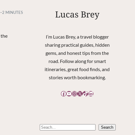
Lucas Brey
–2 MINUTES
 the
I’m Lucas Brey, a travel blogger
sharing practical guides, hidden
gems, and honest tips from the
road. Follow along for smart
itineraries, great food finds, and
stories worth bookmarking.
Facebook
YouTube
Instagram
X
TikTok
LinkedIn
S
Search