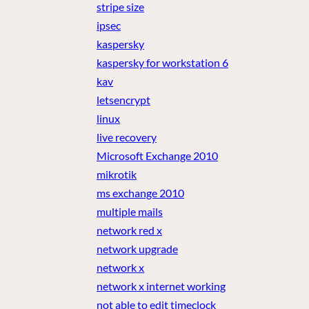
stripe size
ipsec
kaspersky
kaspersky for workstation 6
kav
letsencrypt
linux
live recovery
Microsoft Exchange 2010
mikrotik
ms exchange 2010
multiple mails
network red x
network upgrade
network x
network x internet working
not able to edit timeclock