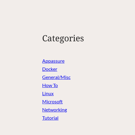
Categories
Appassure
Docker
General/Misc
How To
Linux
Microsoft
Networking
Tutorial