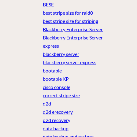
BESE
best stripe size for raid0
best stripe size for striping
Blackberry Enterprise Server
Blackberry Enterprise Server
express
blackberry server
blackberry server express
bootable
bootable XP
cisco console
correct stripe size
d2d
d2d erecovery
d2d recovery
data backup
data backup and restore