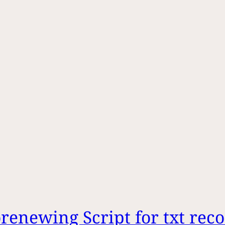
enewing Script for txt rec