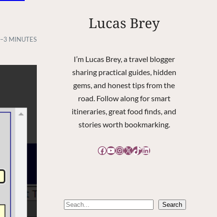
Lucas Brey
–3 MINUTES
I’m Lucas Brey, a travel blogger
sharing practical guides, hidden
gems, and honest tips from the
road. Follow along for smart
itineraries, great food finds, and
stories worth bookmarking.
Facebook
YouTube
Instagram
X
TikTok
LinkedIn
S
Search