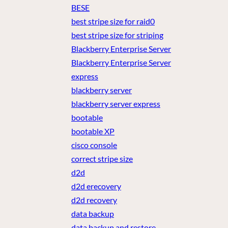
BESE
best stripe size for raid0
best stripe size for striping
Blackberry Enterprise Server
Blackberry Enterprise Server
express
blackberry server
blackberry server express
bootable
bootable XP
cisco console
correct stripe size
d2d
d2d erecovery
d2d recovery
data backup
data backup and restore