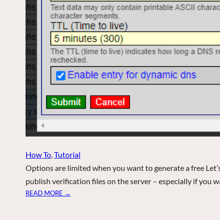
How To
, 
Tutorial
Options are limited when you want to generate a free Let
publish verification files on the server – especially if you 
:
READ MORE →
A
C