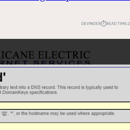
⏱︎
DEVINDER
READ TIME:
2