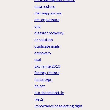
data restore
Dell aappassure
dell app assure
digi
disaster recovery
dr solution
duplicate mails
erecovery
esxi
Exchange 2010
factory restore
fastestvpn
he.net
hurricane electric
ikev2
importance of selecting right