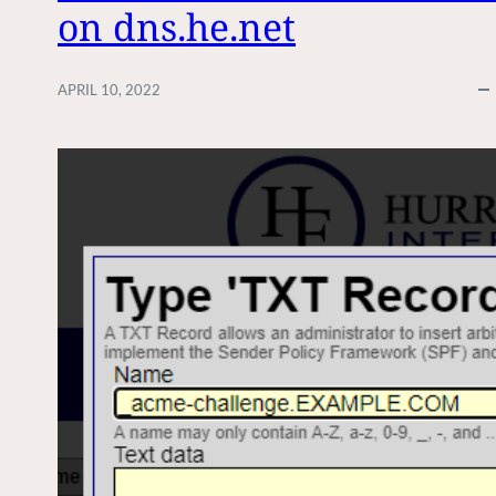
on dns.he.net
APRIL 10, 2022