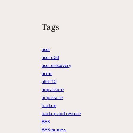
Tags
acer
acer d2d
acer erecovery
acme
alt+f10
app assure
appassure
backup
backup and restore
BES
BES express