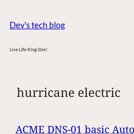
Dev's tech blog
Live Life King Size!
hurricane electric
ACME DNS-01 basic Autor