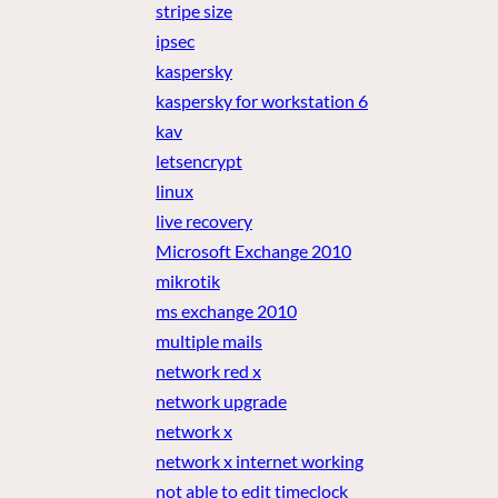
stripe size
ipsec
kaspersky
kaspersky for workstation 6
kav
letsencrypt
linux
live recovery
Microsoft Exchange 2010
mikrotik
ms exchange 2010
multiple mails
network red x
network upgrade
network x
network x internet working
not able to edit timeclock