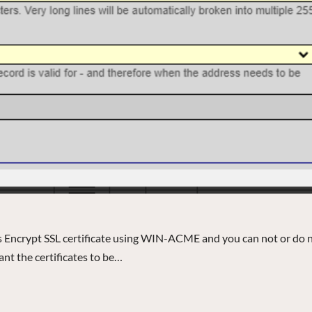
’s Encrypt SSL certificate using WIN-ACME and you can not or do 
want the certificates to be…