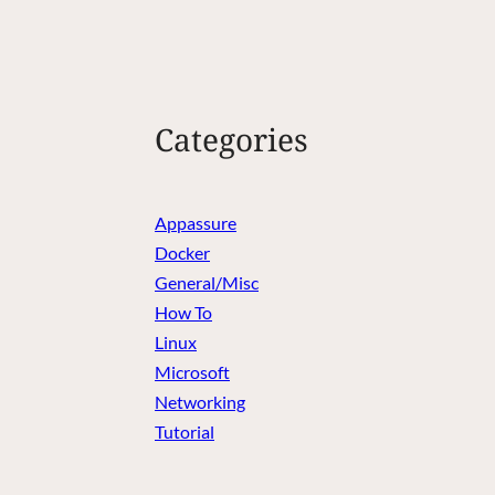
Categories
Appassure
Docker
General/Misc
How To
Linux
Microsoft
Networking
Tutorial