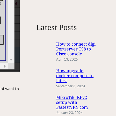
e
a
r
c
Latest Posts
h
How to connect digi
Portserver TS8 to
Cisco console
April 13, 2025
How upgrade
docker-compose to
latest
September 3, 2024
not want to
MikroTik IKEv2
setup with
FastestVPN.com
January 23, 2024