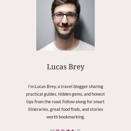
C
K
P
L
U
S
4
:
N
O
Lucas Brey
T
A
L
I’m Lucas Brey, a travel blogger sharing
L
practical guides, hidden gems, and honest
O
tips from the road. Follow along for smart
W
I
itineraries, great food finds, and stories
N
worth bookmarking.
G
T