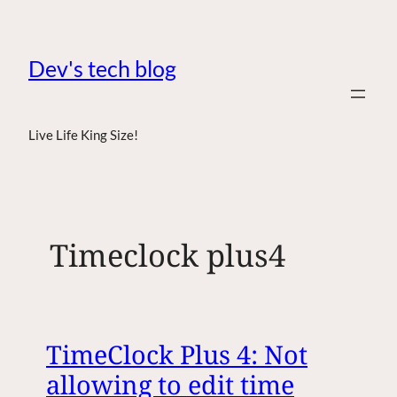
Dev's tech blog
Live Life King Size!
Timeclock plus4
TimeClock Plus 4: Not
allowing to edit time