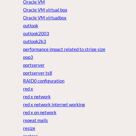
Oracle VM
Oracle VM virtual box
Oracle VM virtualbox
outlook
outlook2003
outlook2k3
performance impact related to stripe size
pop3
portserver
portserver ts8
RAID0 configuration
red x
red x network
red x network internet working
red x on network
repeat mails
resize