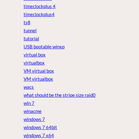
timeclockplus 4
timeclockplus4
ts8
tunnel
tutorial
USB bootable winxp
virtual box
virtualbox
VM virtual box
VM virtualbox
wacs
what should be the stripe size raid0
win 7
winacme
windows 7
windows 7 64bit
windows 7 x64