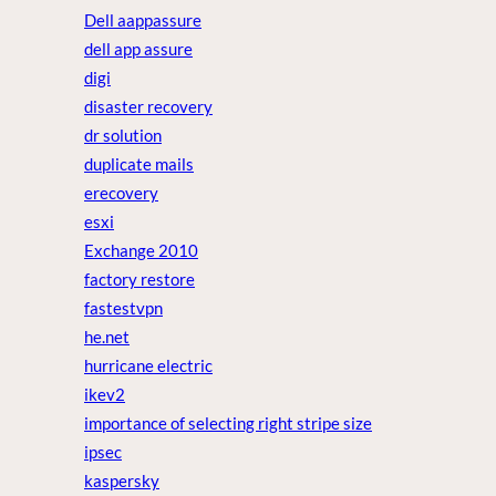
Dell aappassure
dell app assure
digi
disaster recovery
dr solution
duplicate mails
erecovery
esxi
Exchange 2010
factory restore
fastestvpn
he.net
hurricane electric
ikev2
importance of selecting right stripe size
ipsec
kaspersky