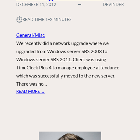
DECEMBER 11, 2012
DEVINDER
⏱︎
READ TIME:
1–2 MINUTES
General/Misc
We recently did a network upgrade where we
upgraded from Windows server SBS 2003 to
Windows server SBS 2011. Client was using
TimeClock Plus 4 to manage employee attendance
which was successfully moved to the new server.
There was no…
:
READ MORE →
T
I
M
E
C
L
O