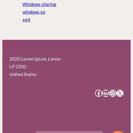
Windows sharing
windows xp
x64
2020 Lorem Ipsum, Lorem
LP 3200
United States
#
#
#
#