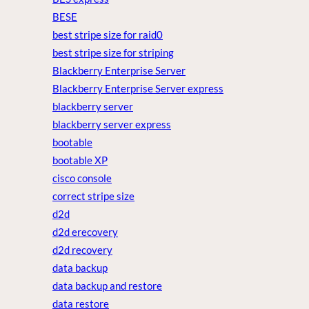
BESE
best stripe size for raid0
best stripe size for striping
Blackberry Enterprise Server
Blackberry Enterprise Server express
blackberry server
blackberry server express
bootable
bootable XP
cisco console
correct stripe size
d2d
d2d erecovery
d2d recovery
data backup
data backup and restore
data restore