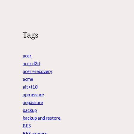
Tags
acer
acer d2d
acer erecovery
acme
alt+f10
app assure
appassure
backup
backup and restore
BES
BES express