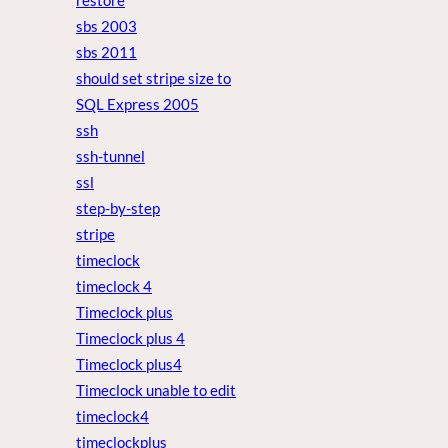
restore
sbs 2003
sbs 2011
should set stripe size to
SQL Express 2005
ssh
ssh-tunnel
ssl
step-by-step
stripe
timeclock
timeclock 4
Timeclock plus
Timeclock plus 4
Timeclock plus4
Timeclock unable to edit
timeclock4
timeclockplus