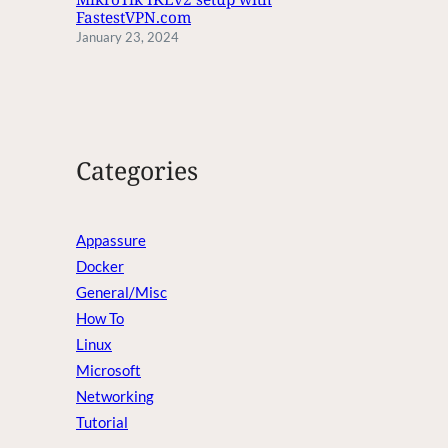
FastestVPN.com
January 23, 2024
Categories
Appassure
Docker
General/Misc
How To
Linux
Microsoft
Networking
Tutorial