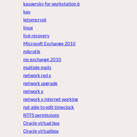
kaspersky for workstation 6
kav
letsencrypt
linux
live recovery
Microsoft Exchange 2010
mikrotik
ms exchange 2010
multiple mails
network red x
network upgrade
network x
network x internet working
not able to edit timeclock
NTFS permissions
Oracle virtual box
Oracle virtualbox