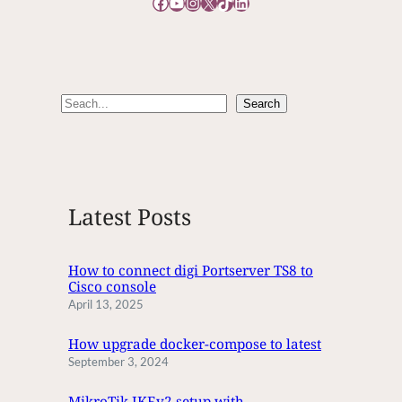
Facebook
YouTube
Instagram
X
TikTok
LinkedIn
O
E
D
I
T
S
Search
T
e
I
M
a
E
r
c
Latest Posts
h
How to connect digi Portserver TS8 to
Cisco console
April 13, 2025
How upgrade docker-compose to latest
September 3, 2024
MikroTik IKEv2 setup with